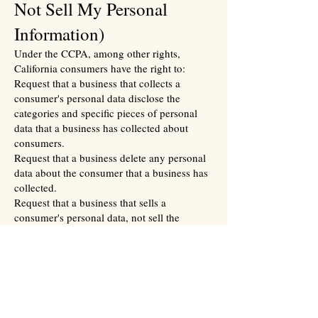
Not Sell My Personal
Information)
Under the CCPA, among other rights,
California consumers have the right to:
Request that a business that collects a
consumer's personal data disclose the
categories and specific pieces of personal
data that a business has collected about
consumers.
Request that a business delete any personal
data about the consumer that a business has
collected.
Request that a business that sells a
consumer's personal data, not sell the
consumer's personal data.
If you make a request, we have one month
to respond to you. If you would like to
exercise any of these rights, please contact
us.