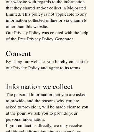
our website with regards to the information
that they shared and/or collect in Mojorated
Limited. This policy is not applicable to any
information collected offline or via channels
other than this website.
Our Privacy Policy was created with the help
of the
Free Privacy Policy Generator
.
Consent
By using our website, you hereby consent to
our Privacy Policy and agree to its terms.
Information we collect
The personal information that you are asked
to provide, and the reasons why you are
asked to provide it, will be made clear to you
at the point we ask you to provide your
personal information.
If you contact us directly, we may receive
additional information about you such as