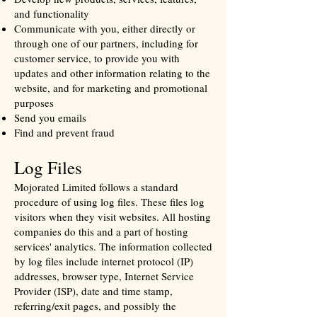
and functionality
Communicate with you, either directly or
through one of our partners, including for
customer service, to provide you with
updates and other information relating to the
website, and for marketing and promotional
purposes
Send you emails
Find and prevent fraud
Log Files
Mojorated Limited follows a standard
procedure of using log files. These files log
visitors when they visit websites. All hosting
companies do this and a part of hosting
services' analytics. The information collected
by log files include internet protocol (IP)
addresses, browser type, Internet Service
Provider (ISP), date and time stamp,
referring/exit pages, and possibly the