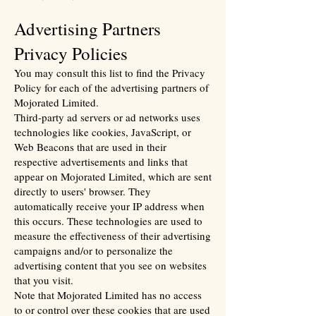
Advertising Partners
Privacy Policies
You may consult this list to find the Privacy
Policy for each of the advertising partners of
Mojorated Limited.
Third-party ad servers or ad networks uses
technologies like cookies, JavaScript, or
Web Beacons that are used in their
respective advertisements and links that
appear on Mojorated Limited, which are sent
directly to users' browser. They
automatically receive your IP address when
this occurs. These technologies are used to
measure the effectiveness of their advertising
campaigns and/or to personalize the
advertising content that you see on websites
that you visit.
Note that Mojorated Limited has no access
to or control over these cookies that are used