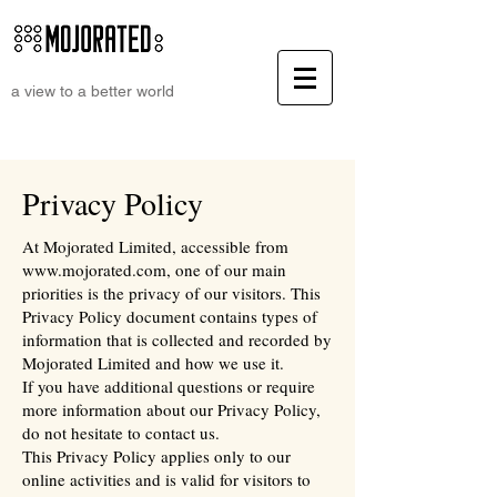
a view to a better world
Privacy Policy
At Mojorated Limited, accessible from
www.mojorated.com
, one of our main
priorities is the privacy of our visitors. This
Privacy Policy document contains types of
information that is collected and recorded by
Mojorated Limited and how we use it.
If you have additional questions or require
more information about our Privacy Policy,
do not hesitate to contact us.
This Privacy Policy applies only to our
online activities and is valid for visitors to