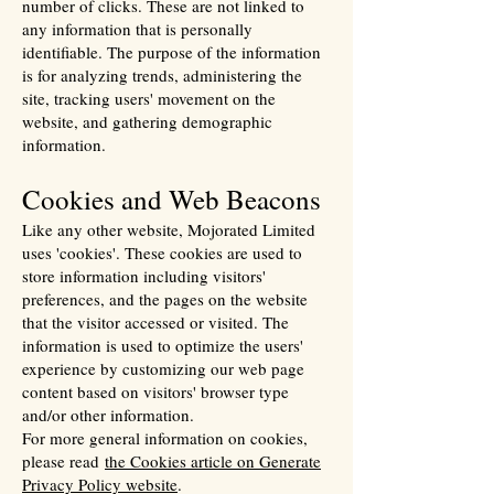
number of clicks. These are not linked to
any information that is personally
identifiable. The purpose of the information
is for analyzing trends, administering the
site, tracking users' movement on the
website, and gathering demographic
information.
Cookies and Web Beacons
Like any other website, Mojorated Limited
uses 'cookies'. These cookies are used to
store information including visitors'
preferences, and the pages on the website
that the visitor accessed or visited. The
information is used to optimize the users'
experience by customizing our web page
content based on visitors' browser type
and/or other information.
For more general information on cookies,
please read
the Cookies article on Generate
Privacy Policy website
.