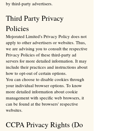
by third-party advertisers.
Third Party Privacy
Policies
Mojorated Limited's Privacy Policy does not
apply to other advertisers or websites. Thus,
we are advising you to consult the respective
Privacy Policies of these third-party ad
servers for more detailed information. It may
include their practices and instructions about
how to opt-out of certain options.
You can choose to disable cookies through
your individual browser options. To know
more detailed information about cookie
management with specific web browsers, it
can be found at the browsers' respective
websites.
CCPA Privacy Rights (Do