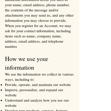
your name, email address, phone number,
the contents of the message and/or
attachments you may send us, and any other
information you may choose to provide.
When you register for an Account, we may
ask for your contact information, including
items such as name, company name,
address, email address, and telephone
number.
How we use your
information
We use the information we collect in various
ways, including to:
Provide, operate, and maintain our website
Improve, personalize, and expand our
website
Understand and analyze how you use our
website
Develop new products, services, features,